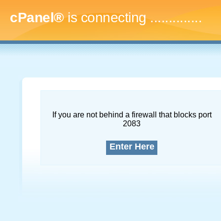
cPanel®
is connecting
...
If you are not behind a firewall that blocks port
2083
Enter Here